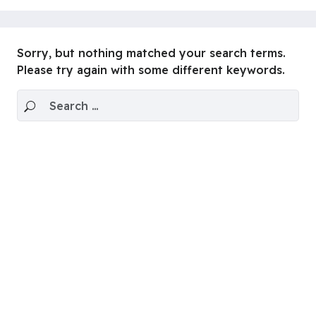
Sorry, but nothing matched your search terms.
Please try again with some different keywords.
Search for: