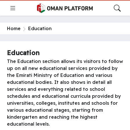
Home
Education
Education
The Education section allows its visitors to follow
up on all new educational services provided by
the Emirati Ministry of Education and various
educational bodies. It also shows in detail all
services and everything related to school
schedules and educational curricula provided by
universities, colleges, institutes and schools for
various educational stages, starting from
kindergarten and reaching the highest
educational levels.